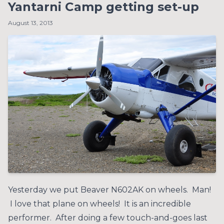
Yantarni Camp getting set-up
August 13, 2013
Yesterday we put Beaver N602AK on wheels. Man!
I love that plane on wheels! It is an incredible
performer. After doing a few touch-and-goes last