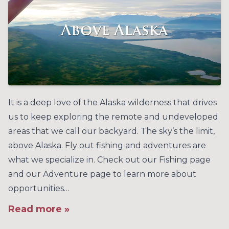
It is a deep love of the Alaska wilderness that drives
us to keep exploring the remote and undeveloped
areas that we call our backyard. The sky’s the limit,
above Alaska. Fly out fishing and adventures are
what we specialize in. Check out our Fishing page
and our Adventure page to learn more about
opportunities…
Read more »