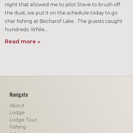
night that allowed me to pilot Steve to brush off
the dust, we put it on the schedule today to go
char fishing at Becharof Lake. The guests caught
hundreds. While…
Read more »
Footer
Navigate
About
Lodge
Lodge Tour
Fishing