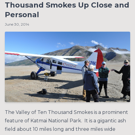
Thousand Smokes Up Close and
Personal
June 30, 2014
The Valley of Ten Thousand Smokes is a prominent
feature of Katmai National Park. It is a gigantic ash
field about 10 miles long and three miles wide