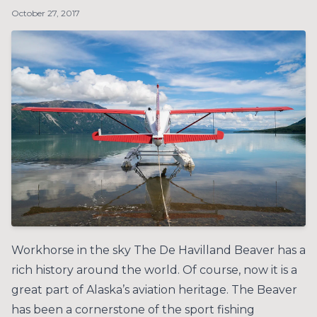
October 27, 2017
Workhorse in the sky The De Havilland Beaver has a
rich history around the world. Of course, now it is a
great part of Alaska’s aviation heritage. The Beaver
has been a cornerstone of the sport fishing