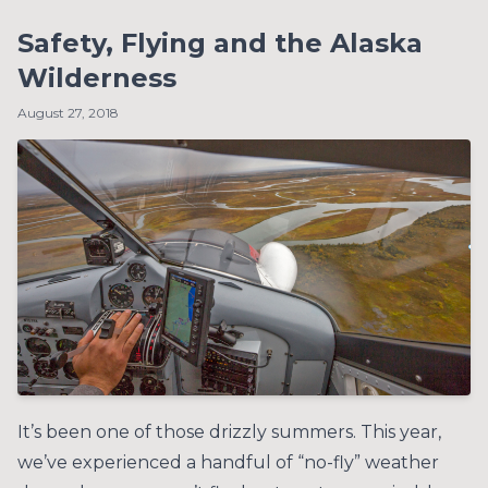
Safety, Flying and the Alaska
Wilderness
August 27, 2018
It’s been one of those drizzly summers. This year,
we’ve experienced a handful of “no-fly” weather