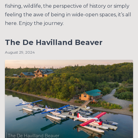
fishing, wildlife, the perspective of history or simply
feeling the awe of being in wide-open spaces, it’s all
here. Enjoy the journey.
The De Havilland Beaver
August 29, 2024