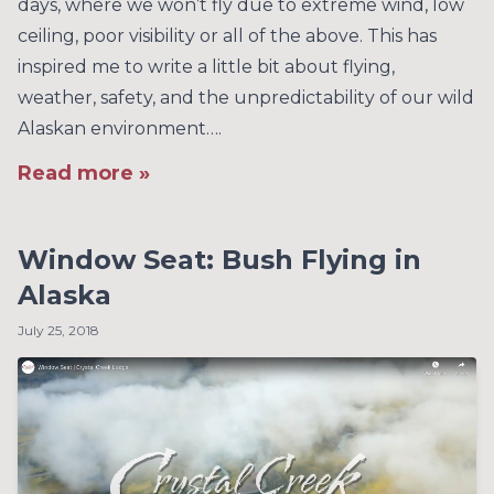
days, where we won’t fly due to extreme wind, low
ceiling, poor visibility or all of the above. This has
inspired me to write a little bit about flying,
weather, safety, and the unpredictability of our wild
Alaskan environment….
Read more »
Window Seat: Bush Flying in
Alaska
July 25, 2018