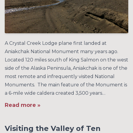
A Crystal Creek Lodge plane first landed at
Aniakchak National Monument many years ago.
Located 120 miles south of King Salmon on the west
side of the Alaska Peninsula, Aniakchak is one of the
most remote and infrequently visited National
Monuments. The main feature of the Monument is
a 6-mile wide caldera created 3,500 years…
Read more »
Visiting the Valley of Ten