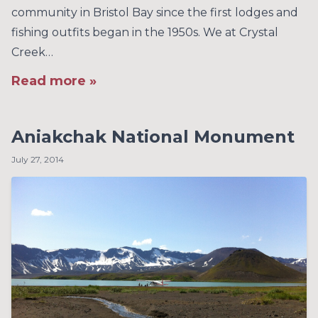
community in Bristol Bay since the first lodges and
fishing outfits began in the 1950s. We at Crystal
Creek…
Read more »
Aniakchak National Monument
July 27, 2014