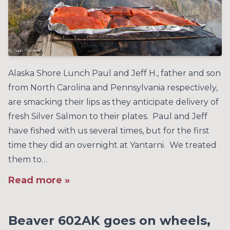
Alaska Shore Lunch Paul and Jeff H., father and son
from North Carolina and Pennsylvania respectively,
are smacking their lips as they anticipate delivery of
fresh Silver Salmon to their plates. Paul and Jeff
have fished with us several times, but for the first
time they did an overnight at Yantarni. We treated
them to…
Read more »
Beaver 602AK goes on wheels,