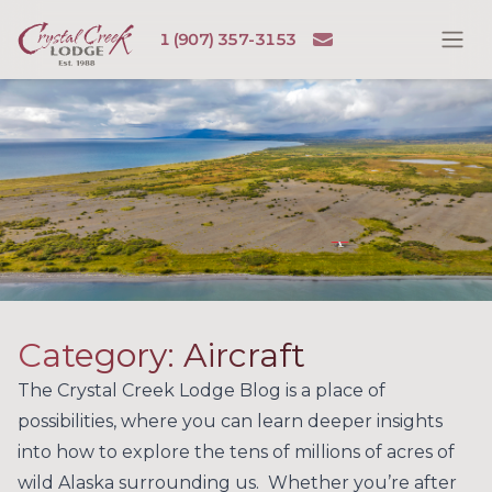
Skip to content
Email
1 (907) 357-3153
Ope
Crystal Creek Lodge
Category:
Aircraft
The Crystal Creek Lodge Blog is a place of
possibilities, where you can learn deeper insights
into how to explore the tens of millions of acres of
wild Alaska surrounding us. Whether you’re after