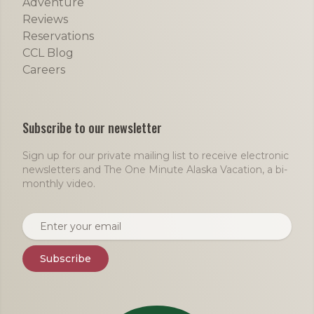
Adventure
Reviews
Reservations
CCL Blog
Careers
Subscribe to our newsletter
Sign up for our private mailing list to receive electronic
newsletters and The One Minute Alaska Vacation, a bi-
monthly video.
Email address
Subscribe