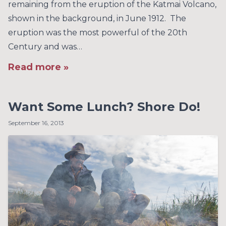
remaining from the eruption of the Katmai Volcano,
shown in the background, in June 1912. The
eruption was the most powerful of the 20th
Century and was…
Read more »
Want Some Lunch? Shore Do!
September 16, 2013