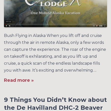
Bush Flying in Alaska When you lift off and cruise
through the air in remote Alaska, only a few words
can capture the experience. The roar of the engine
on takeoff is exhilarating, and as you lift up and
cruise, a quick scan of the endless landscape fills
you with awe. It’s exciting and overwhelming….
Read more »
9 Things You Didn’t Know about
the De Havilland DHC-2 Beaver