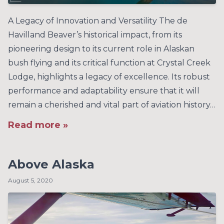
A Legacy of Innovation and Versatility The de
Havilland Beaver’s historical impact, from its
pioneering design to its current role in Alaskan
bush flying and its critical function at Crystal Creek
Lodge, highlights a legacy of excellence. Its robust
performance and adaptability ensure that it will
remain a cherished and vital part of aviation history…
Read more »
Above Alaska
August 5, 2020