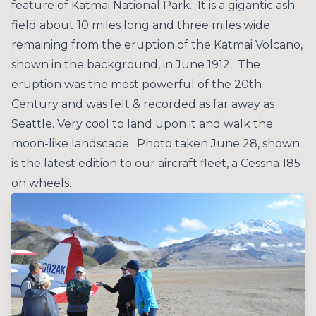
feature of Katmai National Park. It is a gigantic ash
field about 10 miles long and three miles wide
remaining from the eruption of the Katmai Volcano,
shown in the background, in June 1912. The
eruption was the most powerful of the 20th
Century and was felt & recorded as far away as
Seattle. Very cool to land upon it and walk the
moon-like landscape. Photo taken June 28, shown
is the latest edition to our aircraft fleet, a Cessna 185
on wheels.