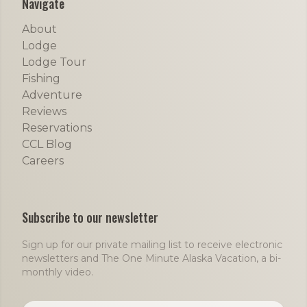
Navigate
About
Lodge
Lodge Tour
Fishing
Adventure
Reviews
Reservations
CCL Blog
Careers
Subscribe to our newsletter
Sign up for our private mailing list to receive electronic
newsletters and The One Minute Alaska Vacation, a bi-
monthly video.
Email address