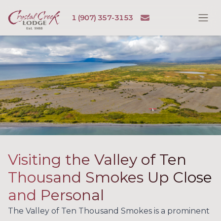
Skip to content
Email
1 (907) 357-3153
Ope
Crystal Creek Lodge
Visiting the Valley of Ten
Thousand Smokes Up Close
and Personal
The Valley of Ten Thousand Smokes is a prominent