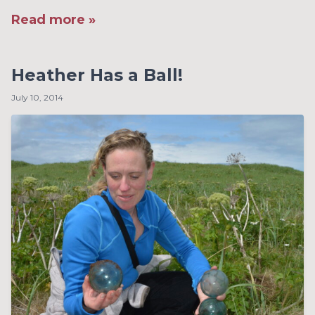
Read more »
Heather Has a Ball!
July 10, 2014