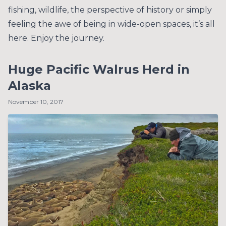
fishing, wildlife, the perspective of history or simply
feeling the awe of being in wide-open spaces, it’s all
here. Enjoy the journey.
Huge Pacific Walrus Herd in
Alaska
November 10, 2017