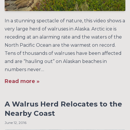
In a stunning spectacle of nature, this video shows a
very large herd of walruses in Alaska. Arctic ice is
receding at an alarming rate and the waters of the
North Pacific Ocean are the warmest on record.
Tens of thousands of walruses have been affected
and are “hauling out” on Alaskan beaches in
numbers never…
Read more »
A Walrus Herd Relocates to the
Nearby Coast
June 12, 2016