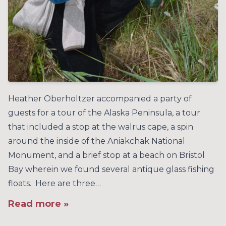
Heather Oberholtzer accompanied a party of
guests for a tour of the Alaska Peninsula, a tour
that included a stop at the walrus cape, a spin
around the inside of the Aniakchak National
Monument, and a brief stop at a beach on Bristol
Bay wherein we found several antique glass fishing
floats. Here are three…
Read more »