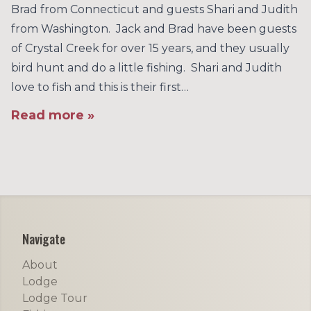
Brad from Connecticut and guests Shari and Judith
from Washington. Jack and Brad have been guests
of Crystal Creek for over 15 years, and they usually
bird hunt and do a little fishing. Shari and Judith
love to fish and this is their first…
Read more »
Footer
Navigate
About
Lodge
Lodge Tour