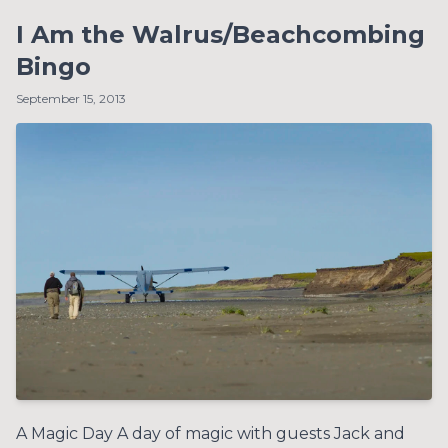
I Am the Walrus/Beachcombing
Bingo
September 15, 2013
A Magic Day A day of magic with guests Jack and