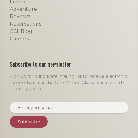
Fishing
Adventure
Reviews
Reservations
CCL Blog
Careers
Subscribe to our newsletter
Sign up for our private mailing list to receive electronic
newsletters and The One Minute Alaska Vacation, a bi-
monthly video.
Email address
Subscribe