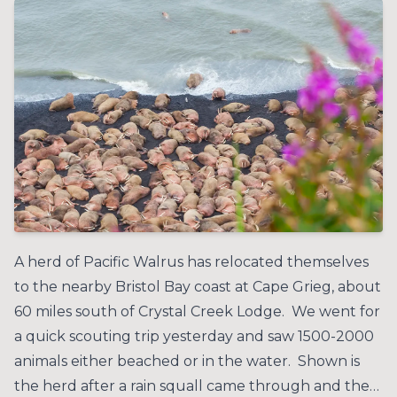
A herd of Pacific Walrus has relocated themselves
to the nearby Bristol Bay coast at Cape Grieg, about
60 miles south of Crystal Creek Lodge. We went for
a quick scouting trip yesterday and saw 1500-2000
animals either beached or in the water. Shown is
the herd after a rain squall came through and the…