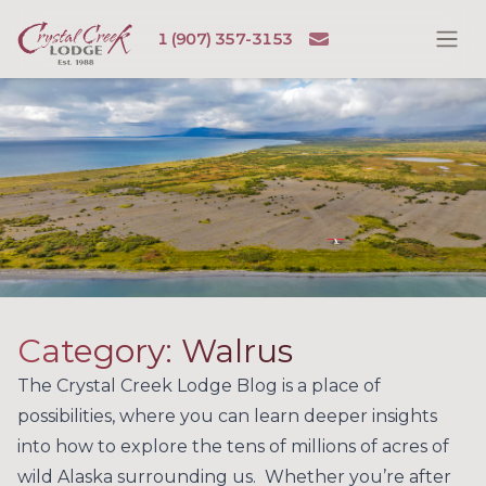
Skip to content
Email
1 (907) 357-3153
Ope
Crystal Creek Lodge
Category:
Walrus
The Crystal Creek Lodge Blog is a place of
possibilities, where you can learn deeper insights
into how to explore the tens of millions of acres of
wild Alaska surrounding us. Whether you’re after