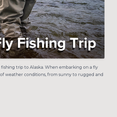
y fishing trip to Alaska. When embarking on a fly
nge of weather conditions, from sunny to rugged and