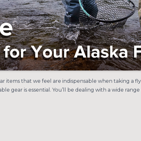
gear items that we feel are indispensable when taking a fl
rable gear is essential. You’ll be dealing with a wide ra