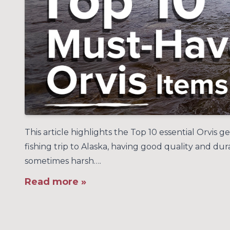
This article highlights the Top 10 essential Orvis 
fishing trip to Alaska, having good quality and du
sometimes harsh….
Read more »