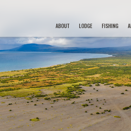
ABOUT
LODGE
FISHING
A