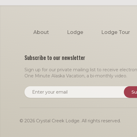
Footer
About
Lodge
Lodge Tour
Subscribe to our newsletter
Sign up for our private mailing list to receive electr
One Minute Alaska Vacation, a bi-monthly video.
Email address
Su
© 2026 Crystal Creek Lodge. All rights reserved.