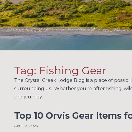
Tag:
Fishing Gear
The Crystal Creek Lodge Blog is a place of possibil
surrounding us. Whether you’re after fishing, wildl
the journey.
Top 10 Orvis Gear Items f
April 23, 2024