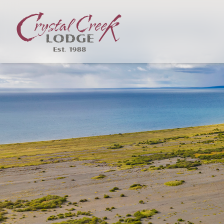
Skip to content
Crystal Creek Lodge