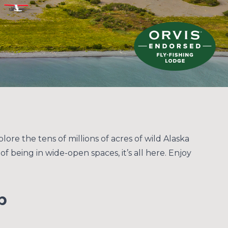
lore the tens of millions of acres of wild Alaska
f being in wide-open spaces, it’s all here. Enjoy
p