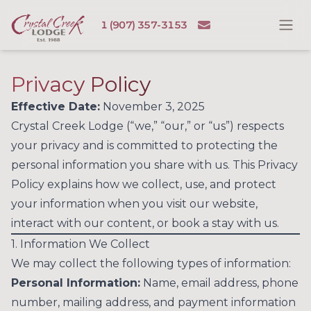
Skip to content
Email
1 (907) 357-3153
Ope
Crystal Creek Lodge
Privacy Policy
Effective Date:
November 3, 2025
Crystal Creek Lodge (“we,” “our,” or “us”) respects
your privacy and is committed to protecting the
personal information you share with us. This Privacy
Policy explains how we collect, use, and protect
your information when you visit our website,
interact with our content, or book a stay with us.
1. Information We Collect
We may collect the following types of information:
Personal Information:
Name, email address, phone
number, mailing address, and payment information