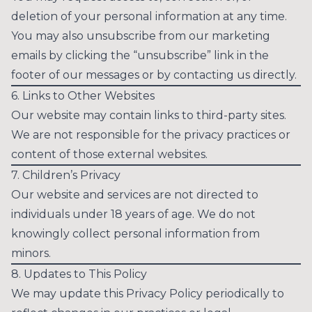
deletion of your personal information at any time.
You may also unsubscribe from our marketing
emails by clicking the “unsubscribe” link in the
footer of our messages or by contacting us directly.
6. Links to Other Websites
Our website may contain links to third-party sites.
We are not responsible for the privacy practices or
content of those external websites.
7. Children’s Privacy
Our website and services are not directed to
individuals under 18 years of age. We do not
knowingly collect personal information from
minors.
8. Updates to This Policy
We may update this Privacy Policy periodically to