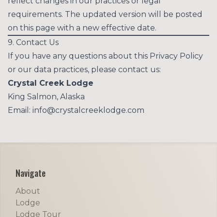
reflect changes in our practices or legal
requirements. The updated version will be posted
on this page with a new effective date.
9. Contact Us
If you have any questions about this Privacy Policy
or our data practices, please contact us:
Crystal Creek Lodge
King Salmon, Alaska
Email:
info@crystalcreeklodge.com
Footer
Navigate
About
Lodge
Lodge Tour