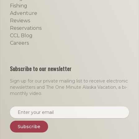
Fishing
Adventure
Reviews
Reservations
CCL Blog
Careers
Subscribe to our newsletter
Sign up for our private mailing list to receive electronic
newsletters and The One Minute Alaska Vacation, a bi-
monthly video.
Email address
Subscribe