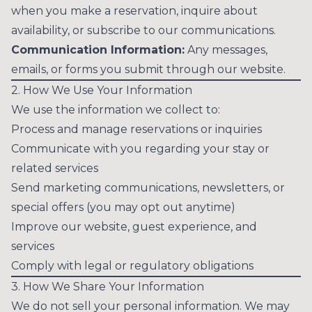
when you make a reservation, inquire about
availability, or subscribe to our communications.
Communication Information:
Any messages,
emails, or forms you submit through our website.
2. How We Use Your Information
We use the information we collect to:
Process and manage reservations or inquiries
Communicate with you regarding your stay or
related services
Send marketing communications, newsletters, or
special offers (you may opt out anytime)
Improve our website, guest experience, and
services
Comply with legal or regulatory obligations
3. How We Share Your Information
We do not sell your personal information. We may