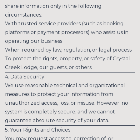
share information only in the following
circumstances:
With trusted service providers (such as booking
platforms or payment processors) who assist us in
operating our business
When required by law, regulation, or legal process
To protect the rights, property, or safety of Crystal
Creek Lodge, our guests, or others
4. Data Security
We use reasonable technical and organizational
measures to protect your information from
unauthorized access, loss, or misuse. However, no
system is completely secure, and we cannot
guarantee absolute security of your data.
5. Your Rights and Choices
You may request access to, correction of, or