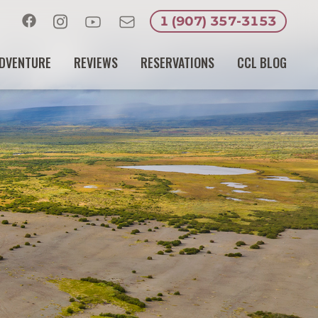
1 (907) 357-3153
Facebook
Instagram
Youtube
Email
DVENTURE
REVIEWS
RESERVATIONS
CCL BLOG