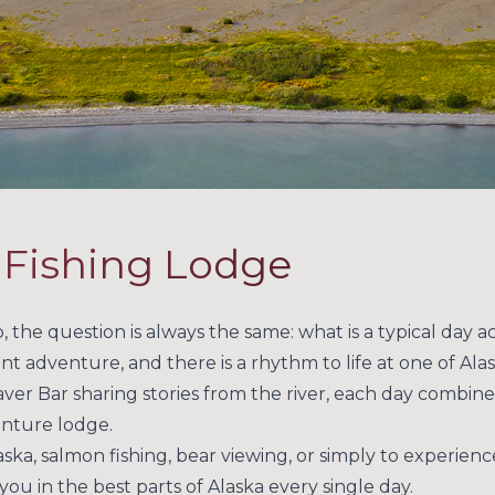
y Fishing Lodge
 the question is always the same: what is a typical day ac
ent adventure, and there is a rhythm to life at one of Alas
ver Bar sharing stories from the river, each day combines
enture lodge.
ka, salmon fishing, bear viewing, or simply to experienc
ou in the best parts of Alaska every single day.