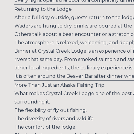
Every flight opens the door to a completely diffe
Returning to the Lodge
After a full day outside, guests return to the lodg
Waders are hung to dry, drinks are poured at the 
Others talk about a bear encounter or a stretch o
The atmosphere is relaxed, welcoming, and deepl
Dinner at Crystal Creek Lodge is an experience of
rivers that same day. From smoked salmon and sas
other local ingredients, the culinary experience is a
It is often around the Beaver Bar after dinner whe
More Than Just an Alaska Fishing Trip
What makes Crystal Creek Lodge one of the best Ala
surrounding it.
The flexibility of fly out fishing.
The diversity of rivers and wildlife.
The comfort of the lodge.