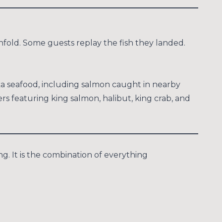
fold. Some guests replay the fish they landed.
ska seafood, including salmon caught in nearby
 featuring king salmon, halibut, king crab, and
g. It is the combination of everything