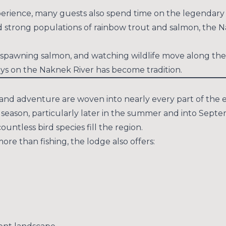
 experience, many guests also spend time on the legendar
nd strong populations of rainbow trout and salmon, the N
d spawning salmon, and watching wildlife move along the
ays on the Naknek River has become tradition.
e and adventure are woven into nearly every part of the 
son, particularly later in the summer and into Septemb
tless bird species fill the region.
re than fishing, the lodge also offers: