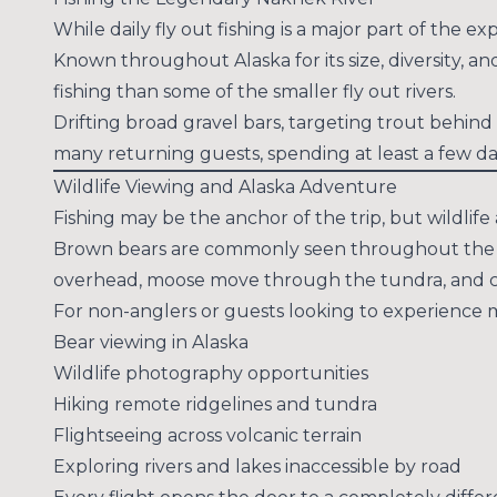
While daily fly out fishing is a major part of the
Known throughout Alaska for its size, diversity, a
fishing than some of the smaller fly out rivers.
Drifting broad gravel bars, targeting trout behin
many returning guests, spending at least a few d
Wildlife Viewing and Alaska Adventure
Fishing may be the anchor of the trip, but wildlif
Brown bears are commonly seen throughout the sea
overhead, moose move through the tundra, and coun
For non-anglers or guests looking to experience mo
Bear viewing in Alaska
Wildlife photography opportunities
Hiking remote ridgelines and tundra
Flightseeing across volcanic terrain
Exploring rivers and lakes inaccessible by road