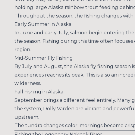
holding large Alaska rainbow trout feeding behi
Throughout the season, the fishing changes with 
Early Summer in Alaska
In June and early July, salmon begin entering the 
the season. Fishing during this time often focuses
region.
Mid-Summer Fly Fishing
By July and August, the Alaska fly fishing season i
experiences reaches its peak. This is also an incre
wilderness.
Fall Fishing in Alaska
September brings a different feel entirely. Many g
the system, Dolly Varden are vibrant and powerfu
upstream.
The tundra changes color, mornings become crisp,
Fishing the Legendary Naknek River