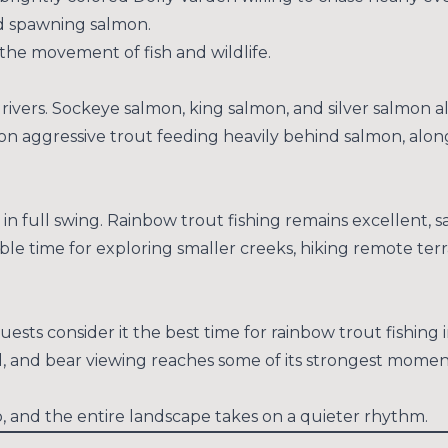
nd spawning salmon.
the movement of fish and wildlife.
rivers. Sockeye salmon, king salmon, and silver salmon a
 on aggressive trout feeding heavily behind salmon, along
s in full swing. Rainbow trout fishing remains excellent, s
dible time for exploring smaller creeks, hiking remote terr
uests consider it the best time for rainbow trout fishing
l, and bear viewing reaches some of its strongest mome
 and the entire landscape takes on a quieter rhythm.