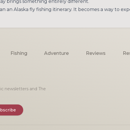
ay brings something entirely different.
n Alaska fly fishing itinerary. It becomes a way to exper
Fishing
Adventure
Reviews
Re
onic newsletters and The
bscribe