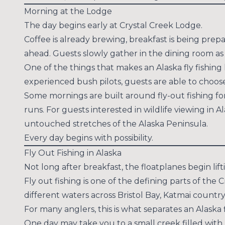
Morning at the Lodge
The day begins early at Crystal Creek Lodge.
Coffee is already brewing, breakfast is being prepa
ahead. Guests slowly gather in the dining room as
One of the things that makes an Alaska fly fishing 
experienced bush pilots, guests are able to choose
Some mornings are built around fly-out fishing fo
runs. For guests interested in wildlife viewing in
untouched stretches of the Alaska Peninsula.
Every day begins with possibility.
Fly Out Fishing in Alaska
Not long after breakfast, the floatplanes begin lif
Fly out fishing is one of the defining parts of the
different waters across Bristol Bay, Katmai countr
For many anglers, this is what separates an Alaska f
One day may take you to a small creek filled with 