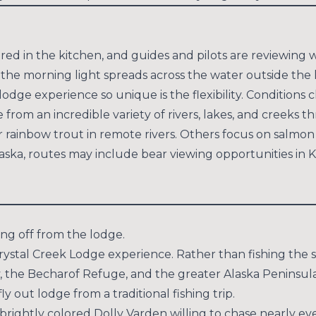
red in the kitchen, and guides and pilots are reviewing w
 the morning light spreads across the water outside the 
lodge experience so unique is the flexibility. Conditions 
 from an incredible variety of rivers, lakes, and creeks 
r rainbow trout in remote rivers. Others focus on salmon
 Alaska, routes may include bear viewing opportunities in
ting off from the lodge.
 Crystal Creek Lodge experience. Rather than fishing the 
y, the Becharof Refuge, and the greater Alaska Peninsula
ly out lodge from a traditional fishing trip.
brightly colored Dolly Varden willing to chase nearly ev