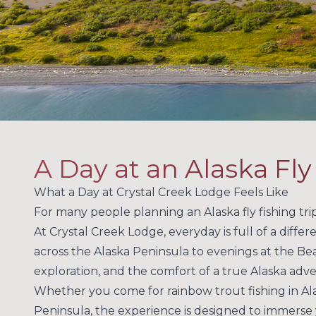
A Day at an Alaska Fl
What a Day at Crystal Creek Lodge Feels Like
For many people planning an Alaska fly fishing trip,
At Crystal Creek Lodge, everyday is full of a differ
across the Alaska Peninsula to evenings at the Bea
exploration, and the comfort of a true Alaska adv
Whether you come for rainbow trout fishing in Alas
Peninsula, the experience is designed to immerse y