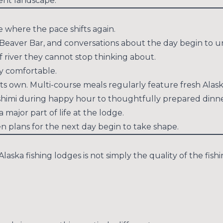
rent landscape.
e where the pace shifts again.
Beaver Bar, and conversations about the day begin to un
f river they cannot stop thinking about.
y comfortable.
 its own. Multi-course meals regularly feature fresh Ala
himi during happy hour to thoughtfully prepared dinners
 major part of life at the lodge.
n plans for the next day begin to take shape.
ska fishing lodges is not simply the quality of the fishin