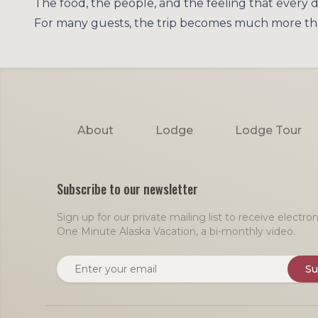
The food, the people, and the feeling that every d
For many guests, the trip becomes much more than a
Footer
About
Lodge
Lodge Tour
Subscribe to our newsletter
Sign up for our private mailing list to receive electr
One Minute Alaska Vacation, a bi-monthly video.
Email address
Su