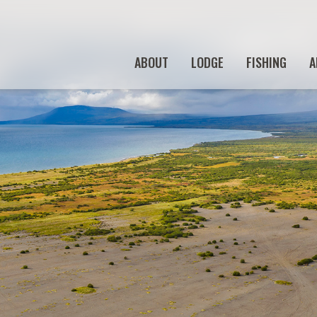
ABOUT
LODGE
FISHING
A