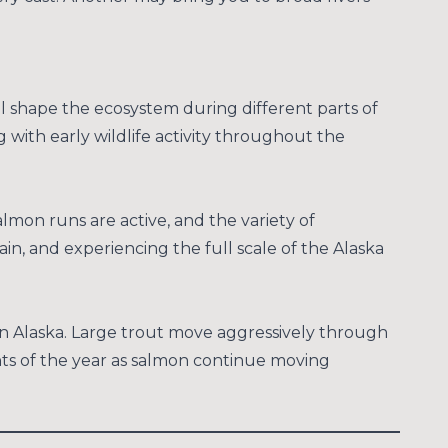
ll shape the ecosystem during different parts of
 with early wildlife activity throughout the
almon runs are active, and the variety of
ain, and experiencing the full scale of the Alaska
 in Alaska. Large trout move aggressively through
nts of the year as salmon continue moving