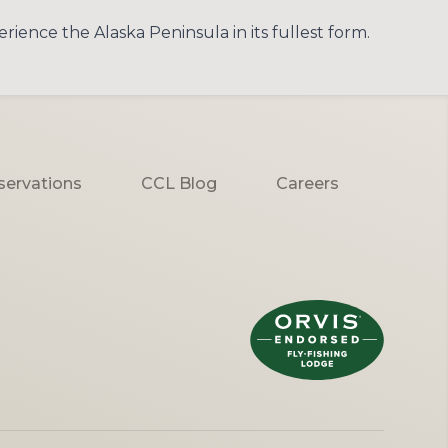
ience the Alaska Peninsula in its fullest form.
servations
CCL Blog
Careers