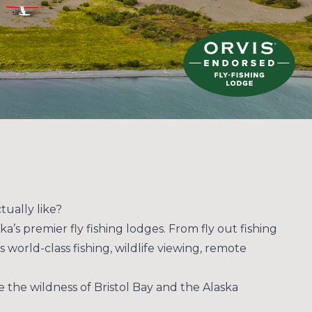
tually like?
ka’s premier fly fishing lodges. From fly out fishing
 world-class fishing, wildlife viewing, remote
e the wildness of Bristol Bay and the Alaska