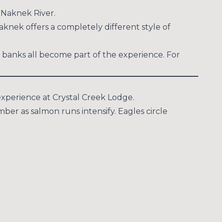
y Naknek River.
aknek offers a completely different style of
 banks all become part of the experience. For
experience at Crystal Creek Lodge.
er as salmon runs intensify. Eagles circle