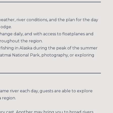
eather, river conditions, and the plan for the day
lodge.
change daily, and with access to floatplanes and
throughout the region.
 fishing in Alaska during the peak of the summer
 Katmai National Park, photography, or exploring
same river each day, guests are able to explore
 region.
ery cast. Another may bring you to broad rivers