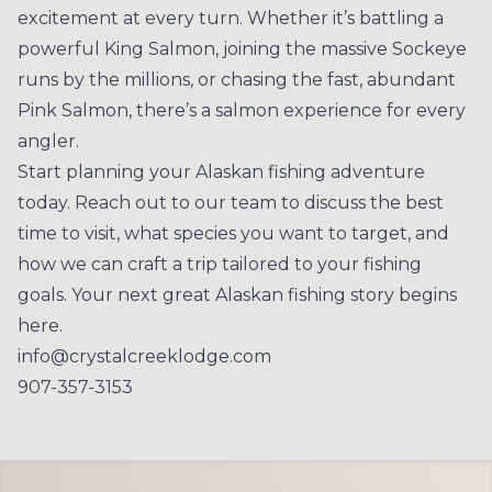
excitement at every turn. Whether it’s battling a
powerful King Salmon, joining the massive Sockeye
runs by the millions, or chasing the fast, abundant
Pink Salmon, there’s a salmon experience for every
angler.
Start planning your Alaskan fishing adventure
today.
Reach out to our team
to discuss the best
time to visit, what species you want to target, and
how we can craft a trip tailored to your fishing
goals. Your next great Alaskan fishing story begins
here.
info@crystalcreeklodge.com
907-357-3153
Footer