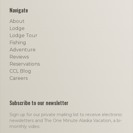
Navigate
About
Lodge
Lodge Tour
Fishing
Adventure
Reviews
Reservations
CCL Blog
Careers
Subscribe to our newsletter
Sign up for our private mailing list to receive electronic
newsletters and The One Minute Alaska Vacation, a bi-
monthly video.