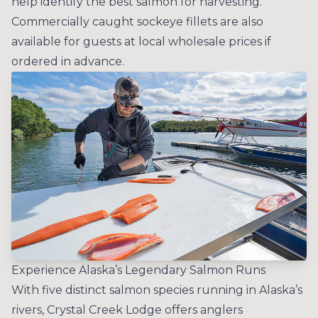
help identify the best salmon for harvesting.
Commercially caught sockeye fillets are also
available for guests at local wholesale prices if
ordered in advance.
Experience Alaska’s Legendary Salmon Runs
With five distinct salmon species running in Alaska’s
rivers, Crystal Creek Lodge offers anglers