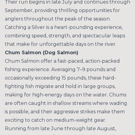
Their run begins in late July and continues through
September, providing thrilling opportunities for
anglers throughout the peak of the season.
Catching a Silver is a heart-pounding experience,
combining speed, strength, and spectacular leaps
that make for unforgettable days on the river.
Chum Salmon (Dog Salmon)
Chum Salmon offer a fast-paced, action-packed
fishing experience. Averaging 7–9 pounds and
occasionally exceeding 15 pounds, these hard-
fighting fish migrate and hold in large groups,
making for high-energy days on the water. Chums
are often caught in shallow streams where wading
is possible, and their aggressive strikes make them
exciting to catch on medium-weight gear.
Running from late June through late August,