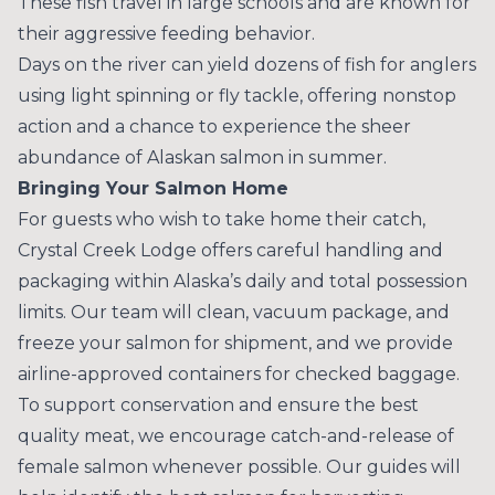
These fish travel in large schools and are known for
their aggressive feeding behavior.
Days on the river can yield dozens of fish for anglers
using light spinning or fly tackle, offering nonstop
action and a chance to experience the sheer
abundance of Alaskan salmon in summer.
Bringing Your Salmon Home
For guests who wish to take home their catch,
Crystal Creek Lodge offers careful handling and
packaging within Alaska’s daily and total possession
limits. Our team will clean, vacuum package, and
freeze your salmon for shipment, and we provide
airline-approved containers for checked baggage.
To support conservation and ensure the best
quality meat, we encourage catch-and-release of
female salmon whenever possible. Our guides will