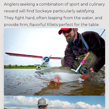
Anglers seeking a combination of sport and culinary
reward will find Sockeye particularly satisfying.
They fight hard, often leaping from the water, and
provide firm, flavorful fillets perfect for the table.