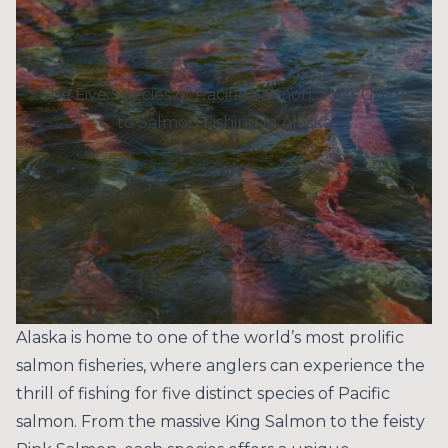
The Five Species of Pacific Salmon: Your Guide
to Salmon Fishing in Alaska
Alaska is home to one of the world’s most prolific
salmon fisheries, where anglers can experience the
thrill of fishing for five distinct species of Pacific
salmon. From the massive King Salmon to the feisty