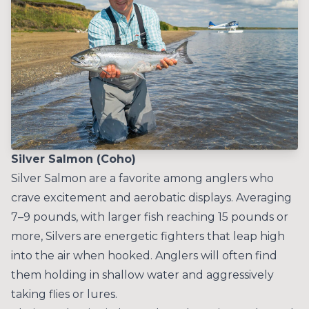
Silver Salmon (Coho)
Silver Salmon are a favorite among anglers who
crave excitement and aerobatic displays. Averaging
7–9 pounds, with larger fish reaching 15 pounds or
more, Silvers are energetic fighters that leap high
into the air when hooked. Anglers will often find
them holding in shallow water and aggressively
taking flies or lures.