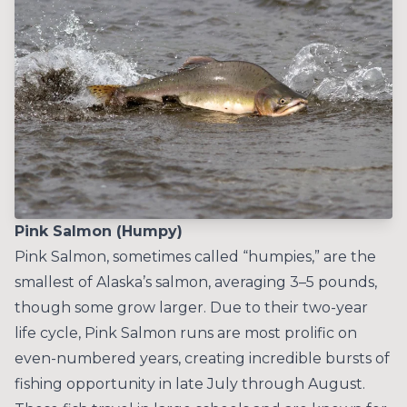
Pink Salmon (Humpy)
Pink Salmon, sometimes called “humpies,” are the
smallest of Alaska’s salmon, averaging 3–5 pounds,
though some grow larger. Due to their two-year
life cycle, Pink Salmon runs are most prolific on
even-numbered years, creating incredible bursts of
fishing opportunity in late July through August.