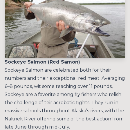
Sockeye Salmon (Red Samon)
Sockeye Salmon are celebrated both for their
numbers and their exceptional red meat. Averaging
6–8 pounds, wit some reaching over 11 pounds,
Sockeye are a favorite among fly fishers who relish
the challenge of teir acrobatic fights. They run in
massive schools throughout Alaska’s rivers, with the
Naknek River offering some of the best action from
late June through mid-July.