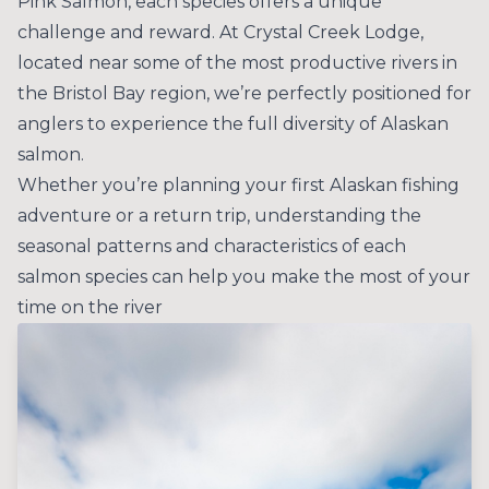
Pink Salmon, each species offers a unique
challenge and reward. At Crystal Creek Lodge,
located near some of the most productive rivers in
the Bristol Bay region, we’re perfectly positioned for
anglers to experience the full diversity of Alaskan
salmon.
Whether you’re planning your first Alaskan fishing
adventure or a return trip, understanding the
seasonal patterns and characteristics of each
salmon species can help you make the most of your
time on the river