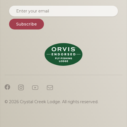
Email address
Subscribe
© 2026 Crystal Creek Lodge. All rights reserved.