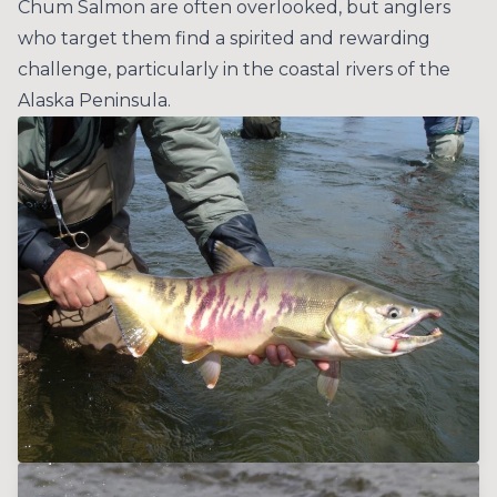
Chum Salmon are often overlooked, but anglers
who target them find a spirited and rewarding
challenge, particularly in the coastal rivers of the
Alaska Peninsula.