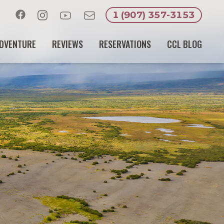
1 (907) 357-3153
Facebook
Instagram
Youtube
Email
DVENTURE
REVIEWS
RESERVATIONS
CCL BLOG