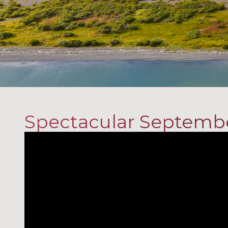
Spectacular Septemb