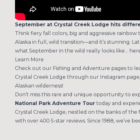
September at Crystal Creek Lodge hits differe
Think fiery fall colors, big and aggressive rainbow 
Alaska in full, wild transition—and it’s stunning.
what September in the wild really looks like… her
Learn More
Check out our
Fishing
and
Adventure
pages to lea
Crystal Creek Lodge through our
Instagram
page,
Alaskan wilderness!
Don’t miss this rare and unique opportunity to e
National Park Adventure Tour
today and experie
Crystal Creek Lodge, nestled on the banks of the 
with over 400 5-star reviews. Since 1988, we’ve b