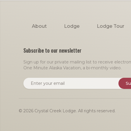
Footer
About
Lodge
Lodge Tour
Subscribe to our newsletter
Sign up for our private mailing list to receive electr
One Minute Alaska Vacation, a bi-monthly video.
Email address
Su
© 2026 Crystal Creek Lodge. All rights reserved.