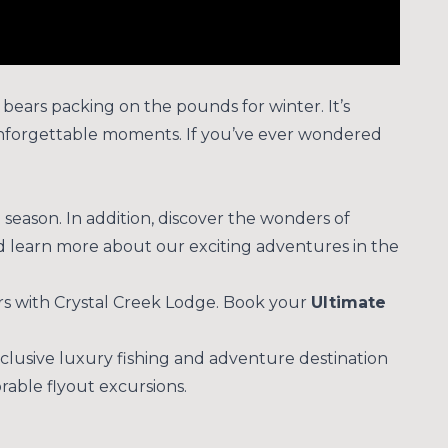
d bears packing on the pounds for winter. It’s
nd unforgettable moments. If you’ve ever wondered
season. In addition, discover the wonders of
d learn more about our exciting adventures in the
rs with Crystal Creek Lodge. Book your
Ultimate
clusive luxury fishing and adventure destination
rable flyout excursions.