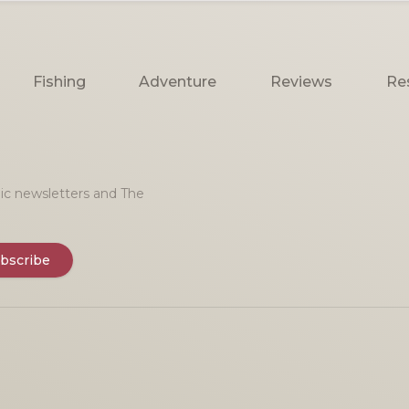
Fishing
Adventure
Reviews
Re
onic newsletters and The
bscribe