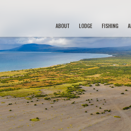
ABOUT
LODGE
FISHING
A