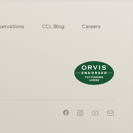
servations
CCL Blog
Careers