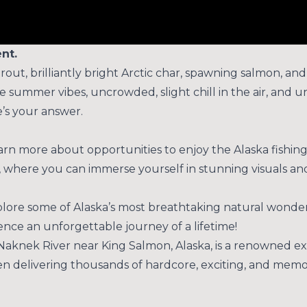
nt.
trout, brilliantly bright Arctic char, spawning salmon, an
 Late summer vibes, uncrowded, slight chill in the air, a
e’s your answer.
rn more about opportunities to enjoy the Alaska fishing 
 where you can immerse yourself in stunning visuals an
xplore some of Alaska’s most breathtaking natural wonde
nce an unforgettable journey of a lifetime!
Naknek River near King Salmon, Alaska, is a renowned ex
een delivering thousands of hardcore, exciting, and memo