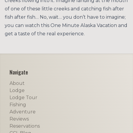
creeks flowing into it. Imagine landing at the mouth
of one of these little creeks and catching fish after
fish after fish… No, wait… you don’t have to imagine;
you can watch this One Minute Alaska Vacation and
get a taste of the real experience.
Footer
Navigate
About
Lodge
Lodge Tour
Fishing
Adventure
Reviews
Reservations