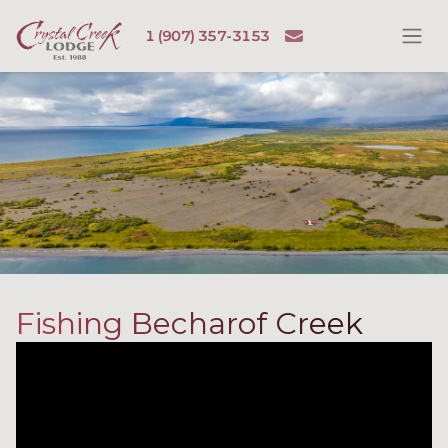
Skip to content
Email
1 (907) 357-3153
Ope
Crystal Creek Lodge
Fishing Becharof Creek