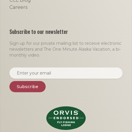
CCL Blog
Careers
Subscribe to our newsletter
Sign up for our private mailing list to receive electronic
newsletters and The One Minute Alaska Vacation, a bi-
monthly video.
Email address
Subscribe