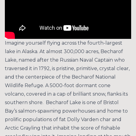
Imagine yourself flying across the fourth-largest
lake in Alaska. At almost 300,000 acres, Becharof
Lake, named after the Russian Naval Captain who
traversed it in 1792, is pristine, primitive, crystal clear,
and the centerpiece of the Becharof National
Wildlife Refuge. A 5000-foot dormant cone
volcano, covered in a cap of brilliant snow, flanks its
southern shore. Becharof Lake is one of Bristol
Bay’s salmon-spawning powerhouses and home to
prolific populations of fat Dolly Varden char and
Arctic Grayling that inhabit the score of fishable