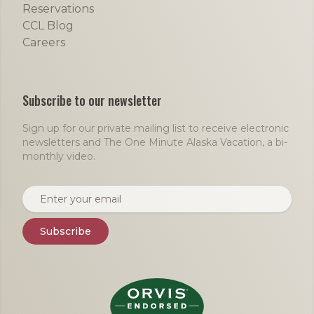
Reservations
CCL Blog
Careers
Subscribe to our newsletter
Sign up for our private mailing list to receive electronic
newsletters and The One Minute Alaska Vacation, a bi-
monthly video.
Email address
Subscribe