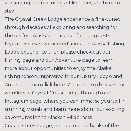
are among the real riches of life. They are here to
stay.
The Crystal Creek Lodge experience is fine-tuned
through decades of exploring and searching for
the perfect Alaska connection for our guests.
If you have ever wondered about an Alaska Fishing
Lodge experience then please check out our
Fishing
page and our
Adventure
page to learn
more about opportunities to enjoy the Alaska
fishing season. Interested in our luxury Lodge and
Amenities, then
click here
. You can also discover the
wonders of Crystal Creek Lodge through our
Instagram
page, where you can immerse yourself in
stunning visuals and learn more about our exciting
adventures in the Alaskan wilderness!
Crystal Creek Lodge, nestled on the banks of the