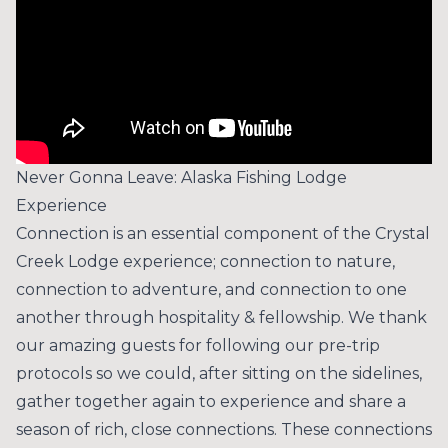
Never Gonna Leave: Alaska Fishing Lodge
Experience
Connection is an essential component of the Crystal
Creek Lodge experience; connection to nature,
connection to adventure, and connection to one
another through hospitality & fellowship. We thank
our amazing guests for following our pre-trip
protocols so we could, after sitting on the sidelines,
gather together again to experience and share a
season of rich, close connections. These connections