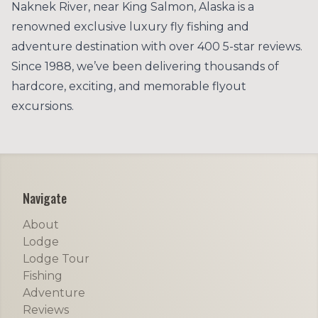
Naknek River, near King Salmon, Alaska is a
renowned exclusive luxury fly fishing and
adventure destination with over 400 5-star reviews.
Since 1988, we’ve been delivering thousands of
hardcore, exciting, and memorable flyout
excursions.
Footer
Navigate
About
Lodge
Lodge Tour
Fishing
Adventure
Reviews