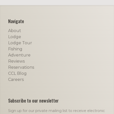
Footer
Navigate
About
Lodge
Lodge Tour
Fishing
Adventure
Reviews
Reservations
CCL Blog
Careers
Subscribe to our newsletter
Sign up for our private mailing list to receive electronic