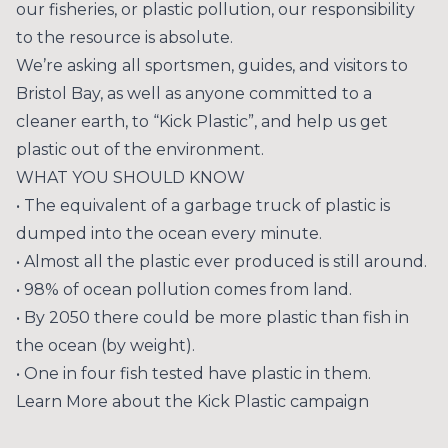
our fisheries, or plastic pollution, our responsibility
to the resource is absolute.
We’re asking all sportsmen, guides, and visitors to
Bristol Bay, as well as anyone committed to a
cleaner earth, to “Kick Plastic”, and help us get
plastic out of the environment.
WHAT YOU SHOULD KNOW
• The equivalent of a garbage truck of plastic is
dumped into the ocean every minute.
• Almost all the plastic ever produced is still around.
• 98% of ocean pollution comes from land.
• By 2050 there could be more plastic than fish in
the ocean (by weight).
• One in four fish tested have plastic in them.
Learn More about the Kick Plastic campaign