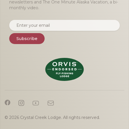
newsletters and The One Minute Alaska Vacation, a bi-
monthly video.
Email address
Subscribe
© 2026 Crystal Creek Lodge. All rights reserved.