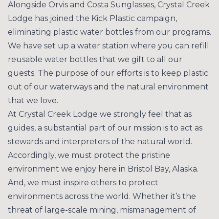
Alongside
Orvis
and
Costa Sunglasses
, Crystal Creek
Lodge has joined the Kick Plastic campaign,
eliminating plastic water bottles from our programs.
We have set up a water station where you can refill
reusable water bottles that we gift to all our
guests. The purpose of our efforts is to keep plastic
out of our waterways and the natural environment
that we love.
At Crystal Creek Lodge we strongly feel that as
guides, a substantial part of our mission is to act as
stewards and interpreters of the natural world.
Accordingly, we must protect the pristine
environment we enjoy here in Bristol Bay, Alaska.
And, we must inspire others to protect
environments across the world. Whether it’s the
threat of large-scale mining, mismanagement of