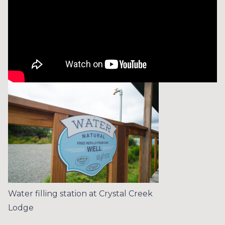
Water filling station at Crystal Creek
Lodge