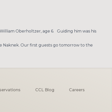
William Oberholtzer, age 6. Guiding him was his
he Naknek. Our first guests go tomorrow to the
servations
CCL Blog
Careers