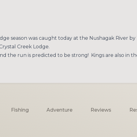
Lodge season was caught today at the Nushagak River by 
 Crystal Creek Lodge.
d the run is predicted to be strong! Kings are also in t
Fishing
Adventure
Reviews
Re