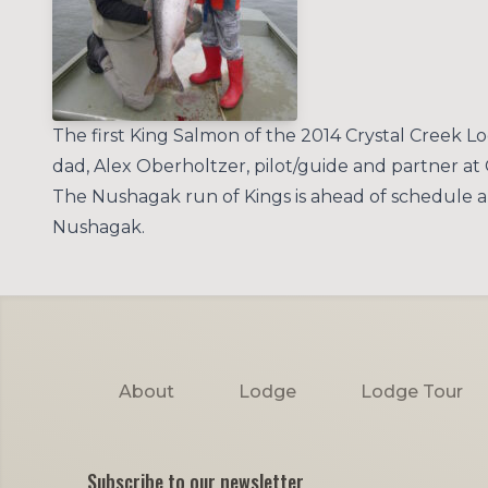
The first King Salmon of the 2014 Crystal Creek 
dad, Alex Oberholtzer, pilot/guide and partner at
The Nushagak run of Kings is ahead of schedule an
Nushagak.
Footer
About
Lodge
Lodge Tour
Subscribe to our newsletter