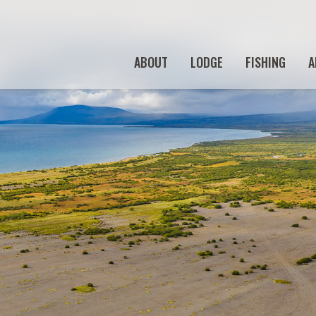
ABOUT
LODGE
FISHING
A